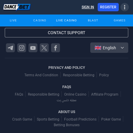
SIGN IN
REGISTER
LIVE
CASINO
LIVE CASINO
BLAST
GAMES
CONTACT SUPPORT
PRIVACY AND POLICY
Terms And Condition
Responsible Betting
Policy
FAQS
FAQs
Responsible Betting
Online Casino
Affiliate Program
مجله دنس بت
ABOUT US
Crash Game
Sports Betting
Football Predictions
Poker Game
Betting Bonuses