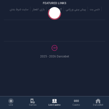
FEATURED LINKS
سایت شرط بندی
بازی انفجار
کازینو آنلاین
پیش بینی ورزشی
دنس بت
Dancebet
18
+
2025 - 2026 Dancebet
Live
Games
Live Casino
Casino
DanceBet